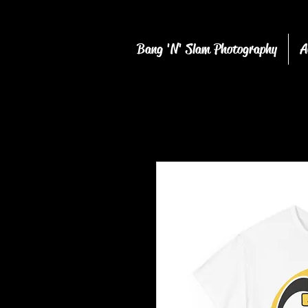
Bang 'N' Slam Photography
A