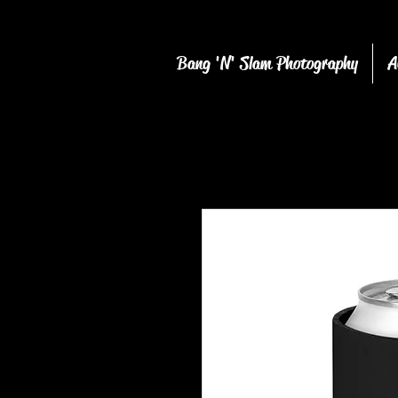
Bang 'N' Slam Photography
A